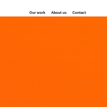
Our work
About us
Contact