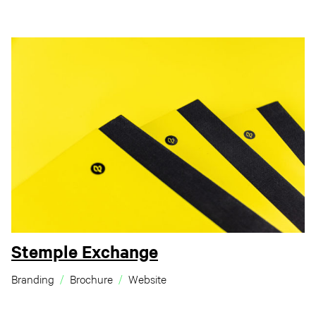
Stemple Exchange
Branding
Brochure
Website