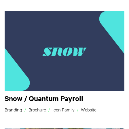
Snow / Quantum Payroll
Branding
Brochure
Icon Family
Website