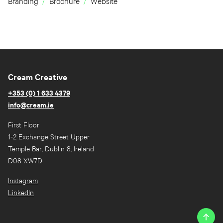
Branding
Brochure
Website
Cream Creative
+353 (0) 1 633 4379
info@cream.ie
First Floor
1-2 Exchange Street Upper
Temple Bar, Dublin 8, Ireland
D08 XW7D
Instagram
LinkedIn