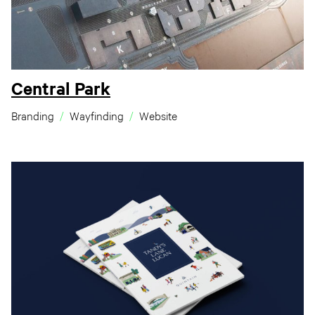
Central Park
Branding
Wayfinding
Website