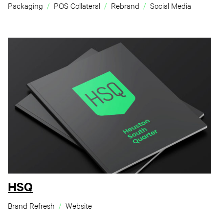
Packaging
POS Collateral
Rebrand
Social Media
HSQ
Brand Refresh
Website