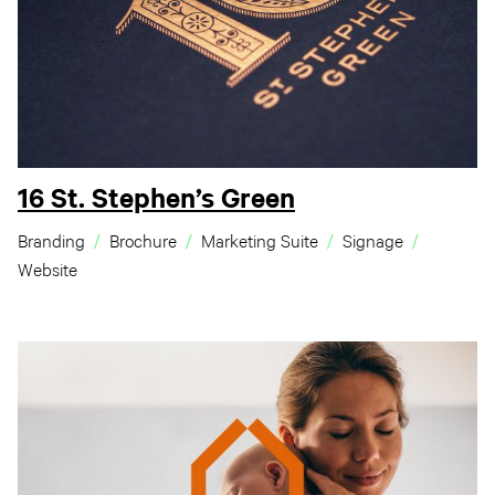
16 St. Stephen’s Green
Branding
Brochure
Marketing Suite
Signage
Website