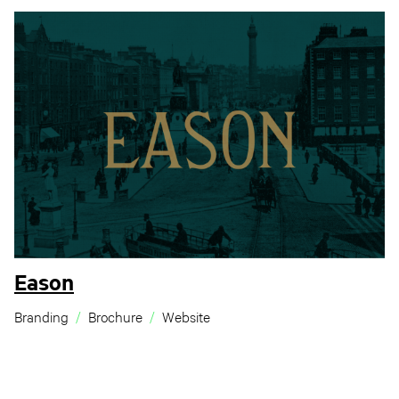
Eason
Branding
Brochure
Website