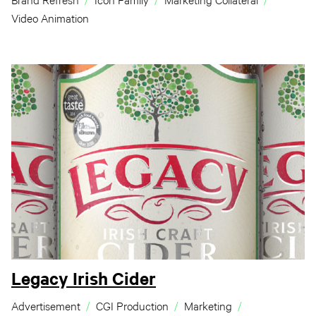
Brand Refresh
Icon Family
Marketing Collateral
Video Animation
Legacy Irish Cider
Advertisement
CGI Production
Marketing