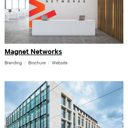
Magnet Networks
Branding
Brochure
Website