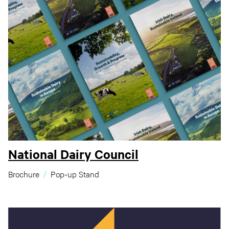
National Dairy Council
Brochure
Pop-up Stand