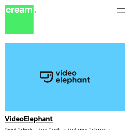
VideoElephant