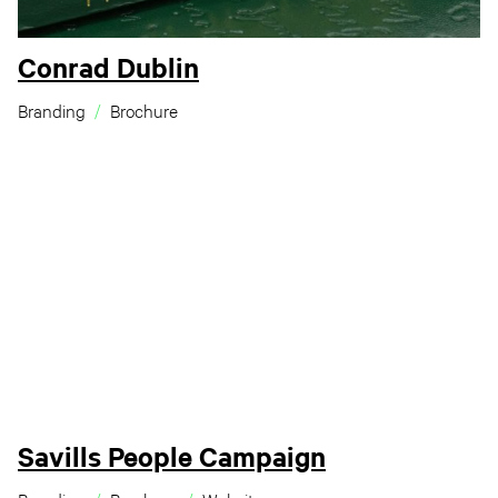
Conrad Dublin
Branding
Brochure
Savills People Campaign