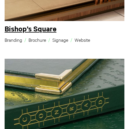
Bishop’s Square
Branding
Brochure
Signage
Website