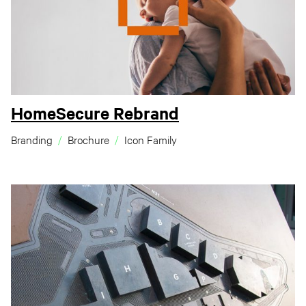
HomeSecure Rebrand
Branding
Brochure
Icon Family