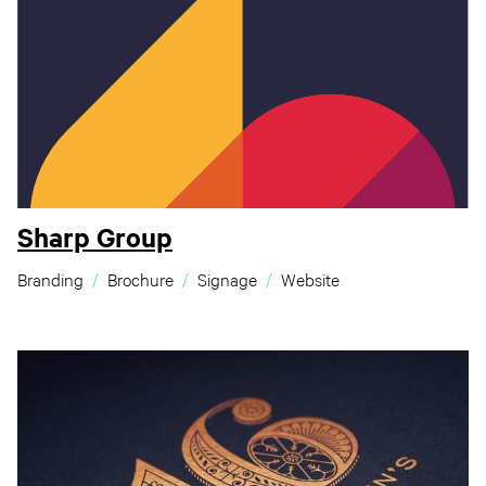
Sharp Group
Branding
Brochure
Signage
Website