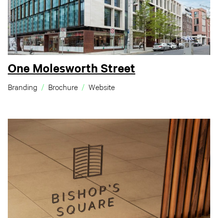
One Molesworth Street
Branding
Brochure
Website