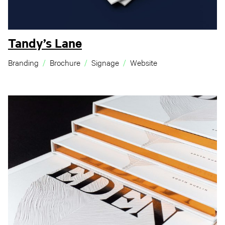
Tandy’s Lane
Branding
Brochure
Signage
Website