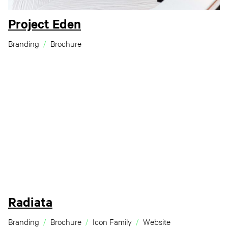
Project Eden
Branding
Brochure
Radiata
Branding
Brochure
Icon Family
Website