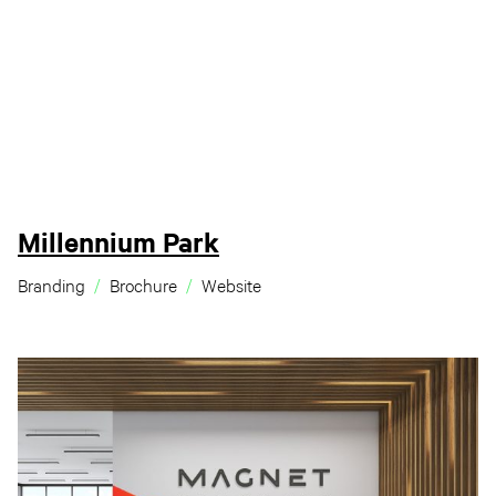
Millennium Park
Branding
Brochure
Website