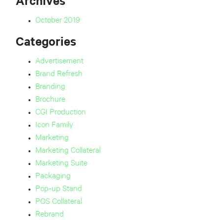
Archives
October 2019
Categories
Advertisement
Brand Refresh
Branding
Brochure
CGI Production
Icon Family
Marketing
Marketing Collateral
Marketing Suite
Packaging
Pop-up Stand
POS Collateral
Rebrand