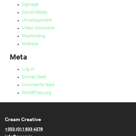
Signage
Social Media
Uncategorized
Video Animation
Wayfinding
Website
Meta
Log in
Entries feed
Comments feed
WordPress.org
Cream Creative
+353 (0) 1 633 4379