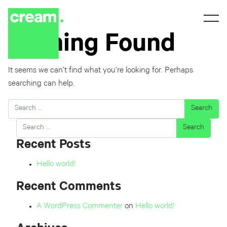
Nothing Found
It seems we can’t find what you’re looking for. Perhaps
searching can help.
Search
Search
Recent Posts
Hello world!
Recent Comments
A WordPress Commenter
on
Hello world!