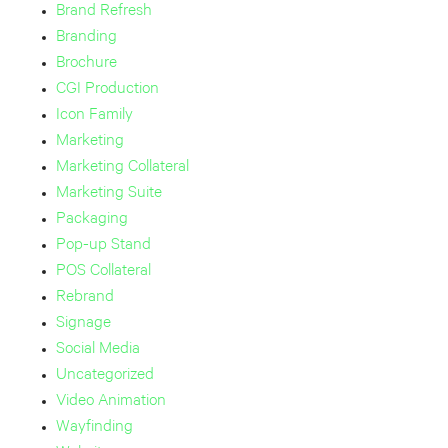
Brand Refresh
Branding
Brochure
CGI Production
Icon Family
Marketing
Marketing Collateral
Marketing Suite
Packaging
Pop-up Stand
POS Collateral
Rebrand
Signage
Social Media
Uncategorized
Video Animation
Wayfinding