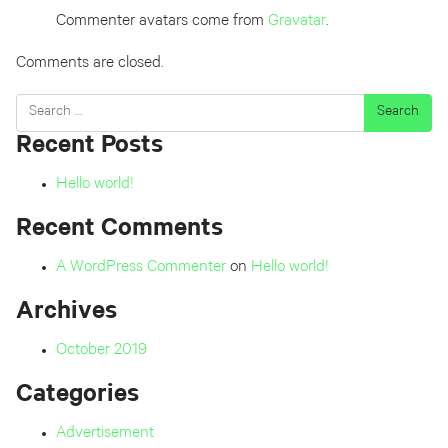
Commenter avatars come from
Gravatar
.
Comments are closed.
Search
Recent Posts
Hello world!
Recent Comments
A WordPress Commenter
on
Hello world!
Archives
October 2019
Categories
Advertisement