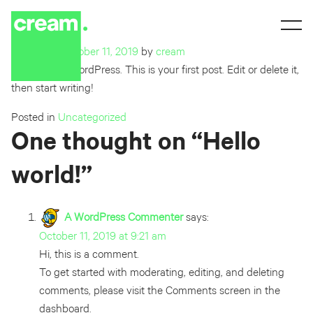
Hello world!
Posted on
October 11, 2019
by
cream
Welcome to WordPress. This is your first post. Edit or delete it,
then start writing!
Posted in
Uncategorized
One thought on “
Hello
world!
”
A WordPress Commenter
says:
October 11, 2019 at 9:21 am
Hi, this is a comment.
To get started with moderating, editing, and deleting
comments, please visit the Comments screen in the
dashboard.