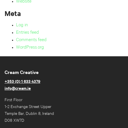
Website
Meta
Log in
Entries feed
Comments feed
WordPress.org
Cream Creative
+353 (0) 1 633 4379
info@cream.ie
First Floor
1-2 Exchange Street Upper
Temple Bar, Dublin 8, Ireland
D08 XW7D