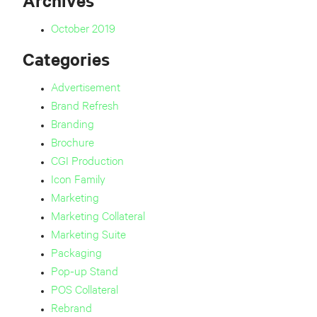
Archives
October 2019
Categories
Advertisement
Brand Refresh
Branding
Brochure
CGI Production
Icon Family
Marketing
Marketing Collateral
Marketing Suite
Packaging
Pop-up Stand
POS Collateral
Rebrand