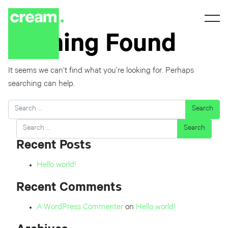
Nothing Found
It seems we can’t find what you’re looking for. Perhaps
searching can help.
Search
Search
Recent Posts
Hello world!
Recent Comments
A WordPress Commenter
on
Hello world!