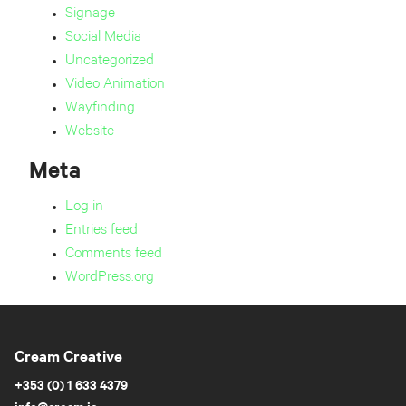
Signage
Social Media
Uncategorized
Video Animation
Wayfinding
Website
Meta
Log in
Entries feed
Comments feed
WordPress.org
Cream Creative
+353 (0) 1 633 4379