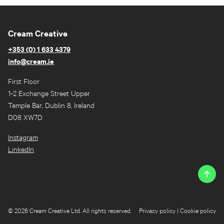
Cream Creative
+353 (0) 1 633 4379
info@cream.ie
First Floor
1-2 Exchange Street Upper
Temple Bar, Dublin 8, Ireland
D08 XW7D
Instagram
LinkedIn
© 2026 Cream Creative Ltd. All rights reserved.
Privacy policy
|
Cookie policy