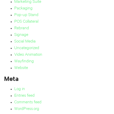
Marketing Suite
Packaging
Pop-up Stand
POS Collateral
Rebrand
Signage
Social Media
Uncategorized
Video Animation
Wayfinding
Website
Meta
Log in
Entries feed
Comments feed
WordPress.org