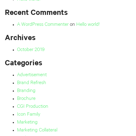
Recent Comments
A WordPress Commenter
on
Hello world!
Archives
October 2019
Categories
Advertisement
Brand Refresh
Branding
Brochure
CGI Production
Icon Family
Marketing
Marketing Collateral