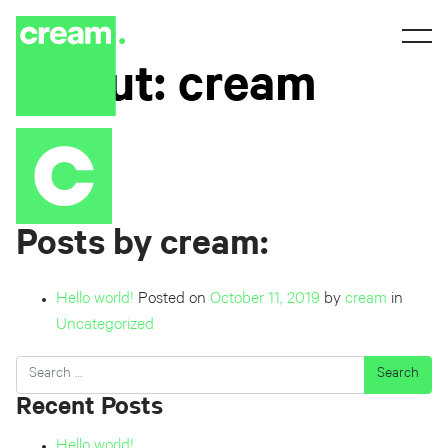
About: cream
Posts by cream:
Hello world!
Posted on
October 11, 2019
by
cream
in
Uncategorized
Search
Recent Posts
Hello world!